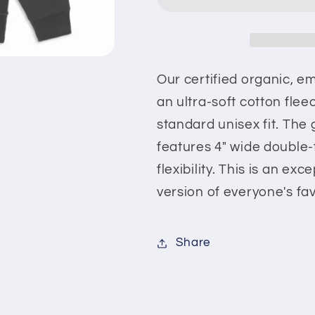
Our certified organic, e
an ultra-soft cotton flee
standard unisex fit. The 
features 4" wide double-f
flexibility. This is an ex
version of everyone's fa
Share