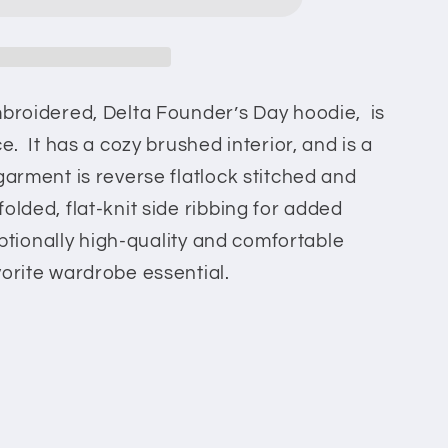
mbroidered, Delta Founder’s Day hoodie, is
ce. It has a cozy brushed interior, and is a
garment is reverse flatlock stitched and
olded, flat-knit side ribbing for added
ceptionally high-quality and comfortable
vorite wardrobe essential.