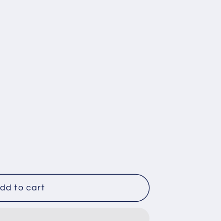
dd to cart