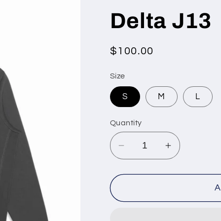
Delta J13
Regular
$100.00
price
Size
S
M
L
Quantity
Decrease
Increase
quantity
quantity
for
for
Delta
Delta
A
J13
J13