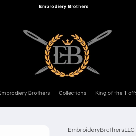
Embrodiery Brothers
Embrodiery Brothers
Collections
King of the 1 off
EmbroideryBrothersLLC