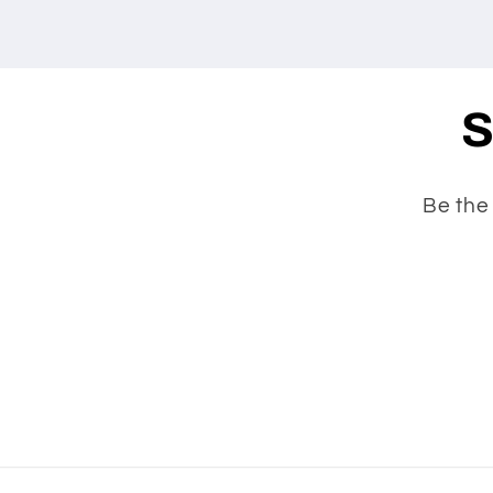
S
Be the 