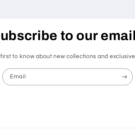
ubscribe to our emai
first to know about new collections and exclusive
Email