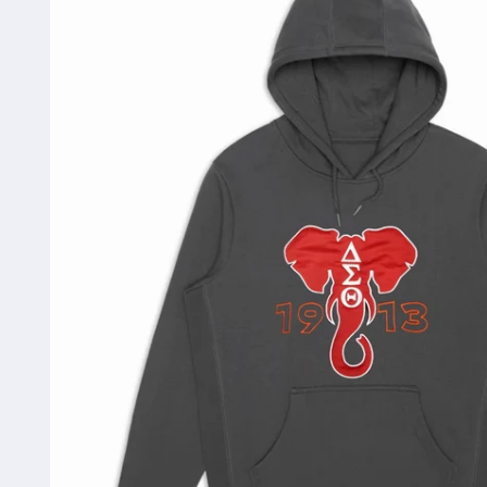
information