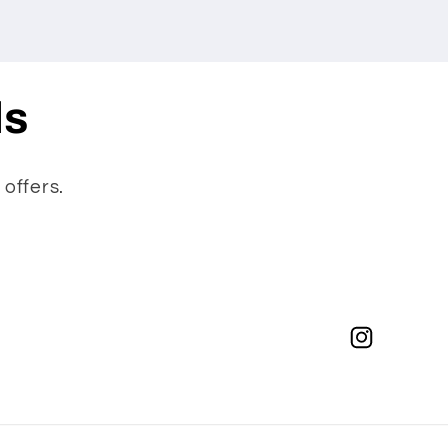
ls
 offers.
Instagram