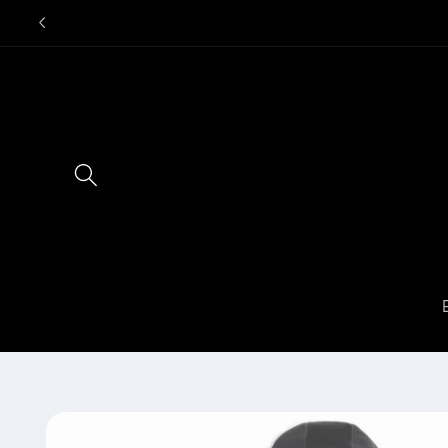
Skip to
content
Skip to
product