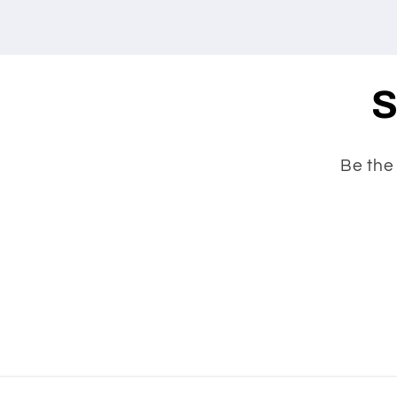
S
Be the 