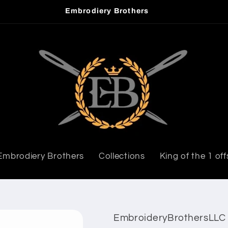
Welcome to our store
Embrodiery Brothers
Collections
King of the 1 off
EmbroideryBrothersLLC