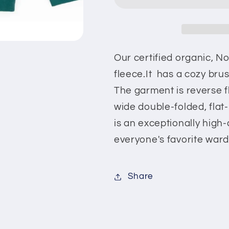
Sweatshirt
Sweatshirt
Our certified organic,
No
fleece.It has a cozy brus
The garment is reverse f
wide double-folded, flat-k
is an exceptionally high
everyone's favorite ward
Share