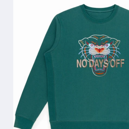
information