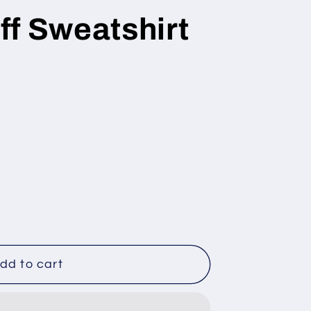
ff Sweatshirt
dd to cart