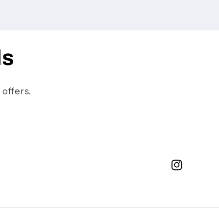
ls
 offers.
Instagram