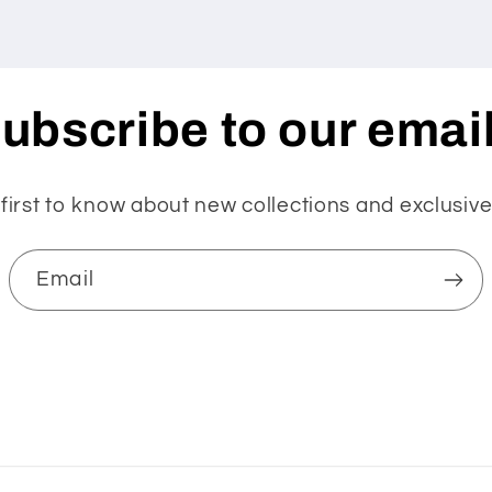
ubscribe to our emai
first to know about new collections and exclusive
Email