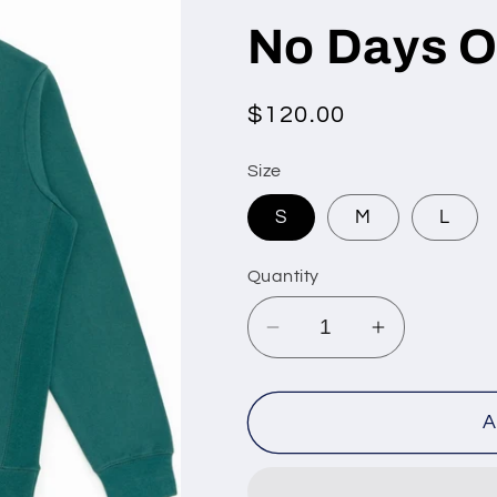
No Days O
Regular
$120.00
price
Size
S
M
L
Quantity
Decrease
Increase
quantity
quantity
for
for
No
No
A
Days
Days
Off
Off