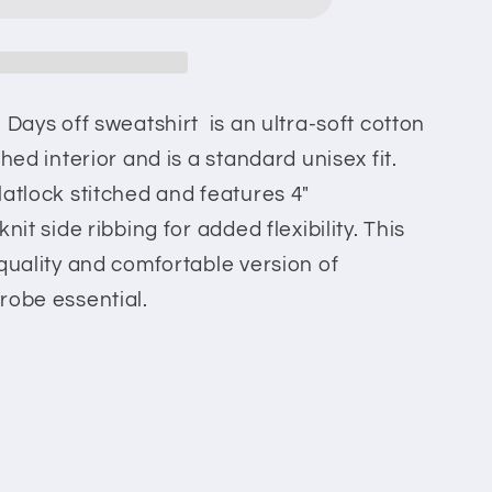
 Days off sweatshirt is an ultra-soft cotton
hed interior and is a standard unisex fit.
latlock stitched and features 4"
nit side ribbing for added flexibility. This
-quality and comfortable version of
robe essential.